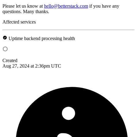
Please let us know at
hello@betterstack.com
if you have any
questions. Many thanks.
Affected services
Uptime backend processing health
Created
Aug 27, 2024 at 2:36pm UTC