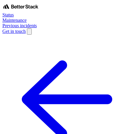
Status
Maintenance
Previous incidents
Get in touch