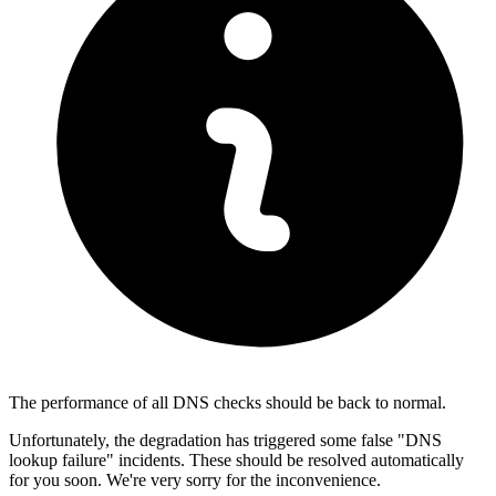
The performance of all DNS checks should be back to normal.
Unfortunately, the degradation has triggered some false "DNS
lookup failure" incidents. These should be resolved automatically
for you soon. We're very sorry for the inconvenience.