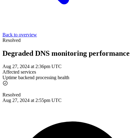
Back to overview
Resolved
Degraded DNS monitoring performance
Aug 27, 2024 at 2:36pm UTC
Affected services
Uptime backend processing health
Resolved
Aug 27, 2024 at 2:55pm UTC