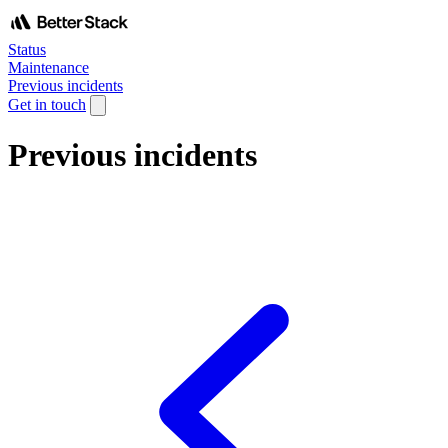
Status
Maintenance
Previous incidents
Get in touch
Previous incidents