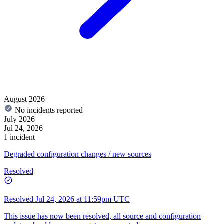
August 2026
No incidents reported
July 2026
Jul 24, 2026
1 incident
Degraded configuration changes / new sources
Resolved
Resolved
Jul 24, 2026 at 11:59pm UTC
This issue has now been resolved, all source and configuration