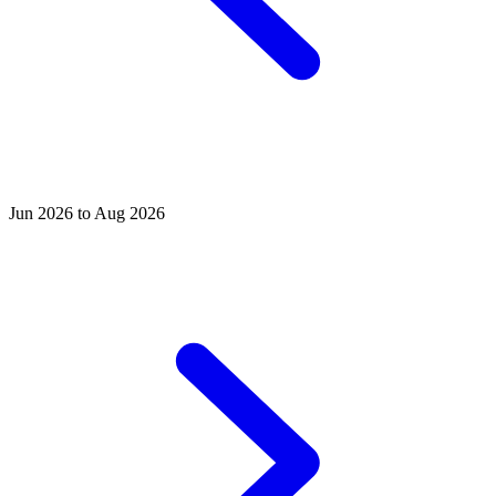
Jun 2026 to Aug 2026