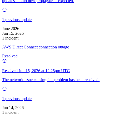
updates should now propagate as expected.
1 previous update
June 2026
Jun 15, 2026
1 incident
AWS Direct Connect connection outage
Resolved
Resolved
Jun 15, 2026 at 12:25pm UTC
The network issue causing this problem has been resolved.
1 previous update
Jun 14, 2026
1 incident