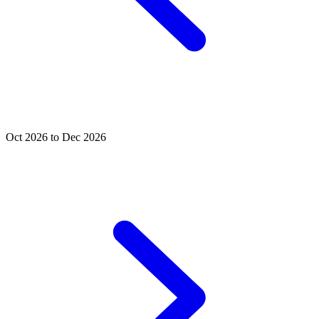
Oct 2026 to Dec 2026