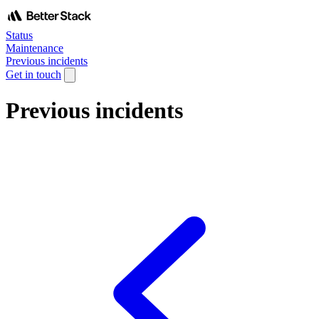
Status
Maintenance
Previous incidents
Get in touch
Previous incidents