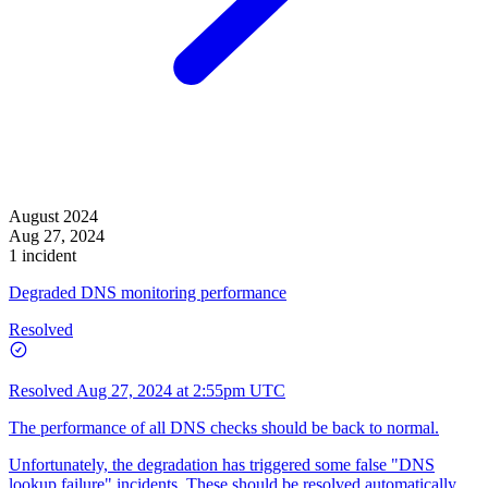
August 2024
Aug 27, 2024
1 incident
Degraded DNS monitoring performance
Resolved
Resolved
Aug 27, 2024 at 2:55pm UTC
The performance of all DNS checks should be back to normal.
Unfortunately, the degradation has triggered some false "DNS
lookup failure" incidents. These should be resolved automatically