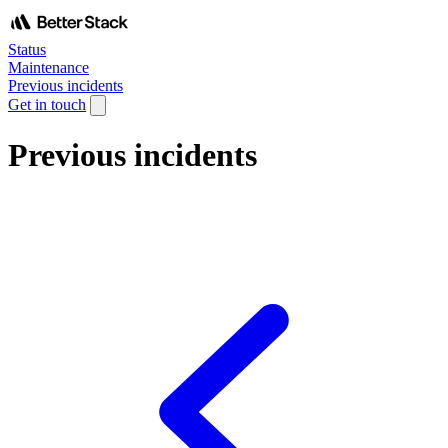
Status
Maintenance
Previous incidents
Get in touch
Previous incidents