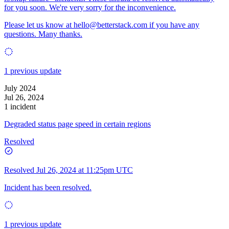
for you soon. We're very sorry for the inconvenience.
Please let us know at
hello@betterstack.com
if you have any
questions. Many thanks.
1 previous update
July 2024
Jul 26, 2024
1 incident
Degraded status page speed in certain regions
Resolved
Resolved
Jul 26, 2024 at 11:25pm UTC
Incident has been resolved.
1 previous update