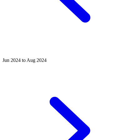
Jun 2024 to Aug 2024