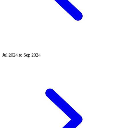
Jul 2024 to Sep 2024