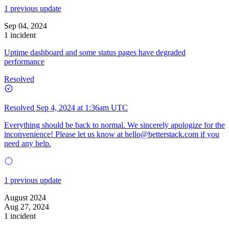
1 previous update
Sep 04, 2024
1 incident
Uptime dashboard and some status pages have degraded
performance
Resolved
Resolved
Sep 4, 2024 at 1:36am UTC
Everything should be back to normal. We sincerely apologize for the
inconvenience! Please let us know at
hello@betterstack.com
if you
need any help.
1 previous update
August 2024
Aug 27, 2024
1 incident