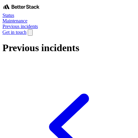
Status
Maintenance
Previous incidents
Get in touch
Previous incidents