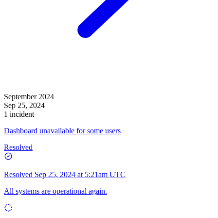
September 2024
Sep 25, 2024
1 incident
Dashboard unavailable for some users
Resolved
Resolved
Sep 25, 2024 at 5:21am UTC
All systems are operational again.