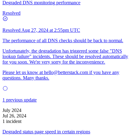
Degraded DNS monitoring performance
Resolved
Resolved
Aug 27, 2024 at 2:55pm UTC
The performance of all DNS checks should be back to normal.
Unfortunately, the degradation has triggered some false "DNS
lookup failure" incidents. These should be resolved automatically
for you soon. We're very sorry for the inconvenience.
Please let us know at
hello@betterstack.com
if you have any
questions. Many thanks.
1 previous update
July 2024
Jul 26, 2024
1 incident
Degraded status page speed in certain regions